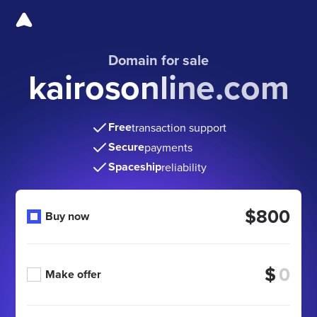
Domain for sale
kairosonline.com
Free
transaction support
Secure
payments
Spaceship
reliability
$800
Buy now
$
Make offer