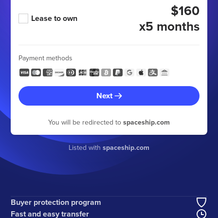
$160
Lease to own
x5 months
Payment methods
Next
You will be redirected to
spaceship.com
Listed with
spaceship.com
Buyer protection program
Fast and easy transfer